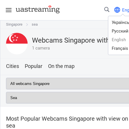
En
Українс
Singapore
Singapore
sea
Русский
Webcams Singapore with view
English
1 camera
Français
Cities
Popular
On the map
Most Popular Webcams Singapore with view on
sea