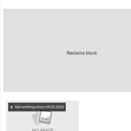
Not working since 09.02.2023