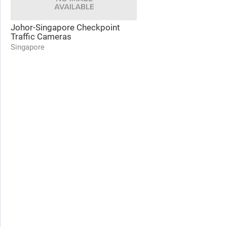
Johor-Singapore Checkpoint
Traffic Cameras
Singapore