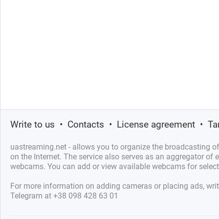
Write to us
•
Contacts
•
License agreement
•
Ta
uastreaming.net - allows you to organize the broadcasting 
on the Internet. The service also serves as an aggregator of e
webcams. You can add or view available webcams for select
For more information on adding cameras or placing ads, writ
Telegram at +38 098 428 63 01