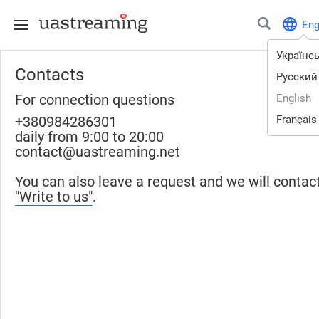
En
Українс
Contacts
Русский
For connection questions
English
+380984286301
Français
daily from 9:00 to 20:00
contact@uastreaming.net
You can also leave a request and we will contac
"Write to us"
.