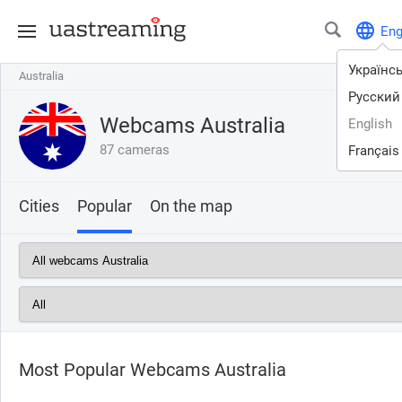
En
Українс
Australia
Australia
Русский
Webcams Australia
English
87 cameras
Français
Cities
Popular
On the map
Most Popular Webcams Australia