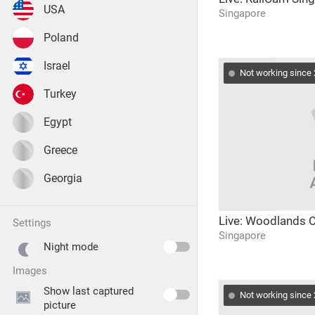
USA
Singapore
Poland
Israel
Not working since
Turkey
Egypt
Greece
Georgia
Live: Woodlands
settings
Singapore
Night mode
images
Show last captured
Not working since
picture