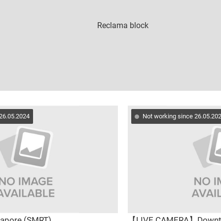
 26.05.2024
Not working since 26.05.20
gapore (SMRT)
【LIVE CAMERA】Down