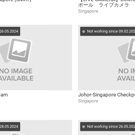
ポール ライブカメラ
Singapore
 26.05.2024
Not working since 09.02.20
 Cam
Johor-Singapore Checkpo
Singapore
 28.05.2024
Not working since 26.05.20