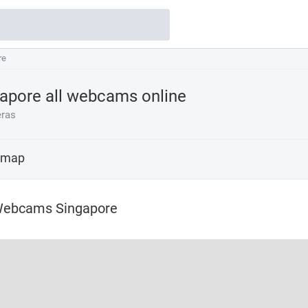
re
re
apore all webcams online
ras
 map
Webcams Singapore