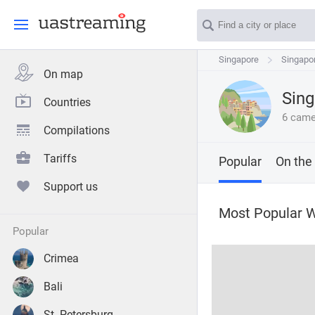
Singapore
Singapore
Singapo
Singapo
On map
Sing
Countries
6 came
Compilations
Tariffs
Popular
On the
Support us
Most Popular 
popular
Crimea
Bali
St. Petersburg