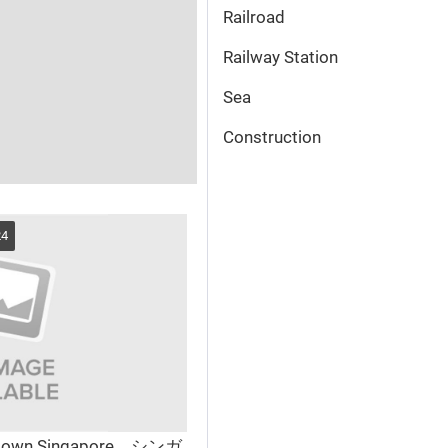
Railroad
Railway Station
Sea
Сonstruction
24
town Singapore シンガ