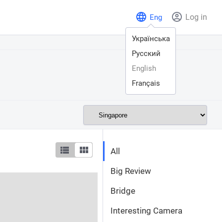
Log in
Eng
Українська
Русский
English
Français
All
Big Review
Bridge
Interesting Camera