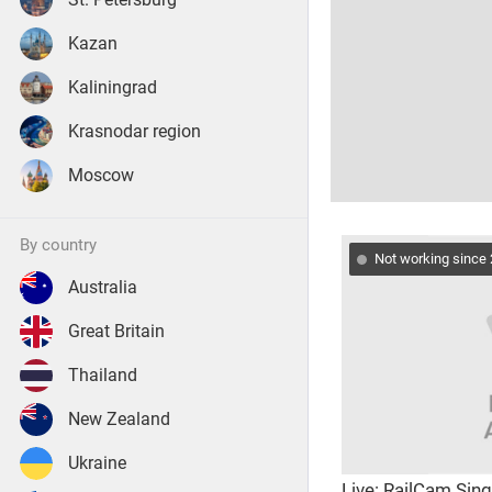
Kazan
Kaliningrad
Krasnodar region
Moscow
by country
Not working since
Australia
Great Britain
Thailand
New Zealand
Ukraine
Live: RailCam Sin