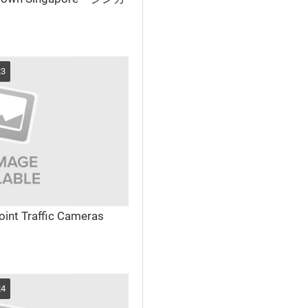
23
int Traffic Cameras
24