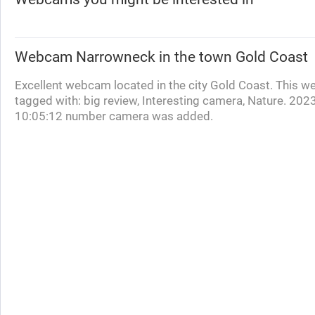
Webcam
Narrowneck
in the town Gold Coast
Excellent webcam located in the city Gold Coast. This w
tagged with: big review, Interesting camera, Nature. 202
10:05:12 number camera was added.