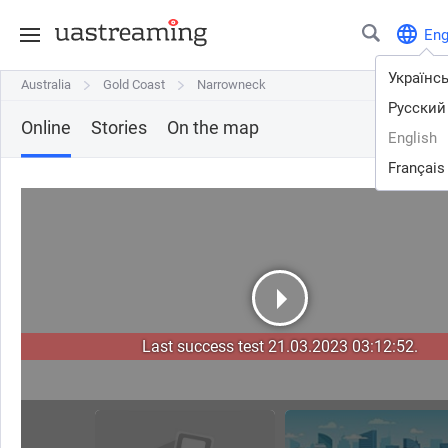
En
Українс
Australia
Australia
Gold Coast
Gold Coast
Narrowneck
Narrowneck
Русский
Online
Stories
On the map
English
Français
Last success test 21.03.2023 03:12:52.