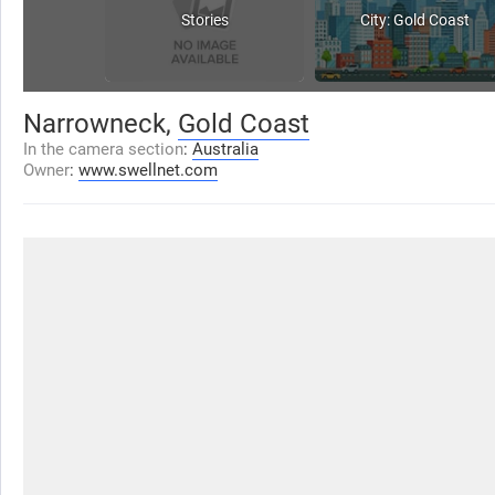
Stories
City: Gold Coast
Narrowneck,
Gold Coast
In the camera section
:
Australia
Owner
:
www.swellnet.com