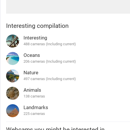
Interesting compilation
Interesting
488 cameras (Including current)
Oceans
206 cameras (Including current)
Nature
497 cameras (Including current)
Animals
138 cameras
Landmarks
225 cameras
Webcams you might be interested in