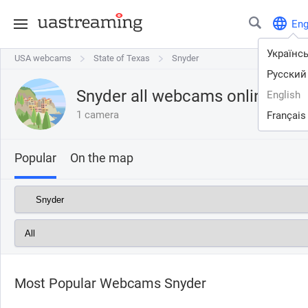
En
Українс
USA webcams
USA webcams
State of Texas
State of Texas
Snyder
Snyder
Русский
Snyder all webcams online
English
1 camera
Français
Popular
On the map
Most Popular Webcams Snyder