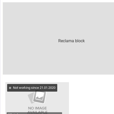
Not working since 21.01.2020