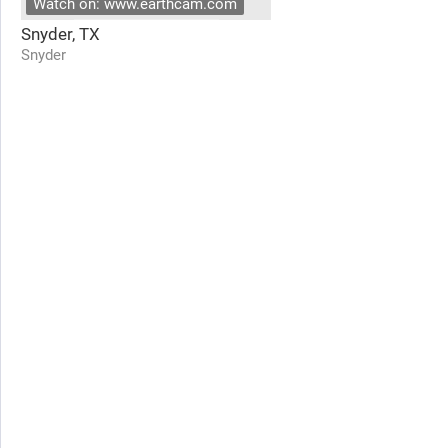
Watch on: www.earthcam.com
Snyder, TX
Snyder