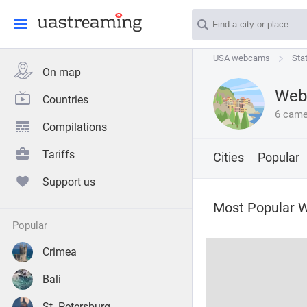
USA webcams
USA webcams
Stat
Sta
On map
Webc
Countries
6 came
Compilations
Tariffs
Cities
Popular
Support us
Most Popular W
popular
Crimea
Bali
St. Petersburg