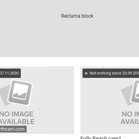
 07.11.2020
Not working since 23.09.20
arthcam.com
Folly Beach cam1