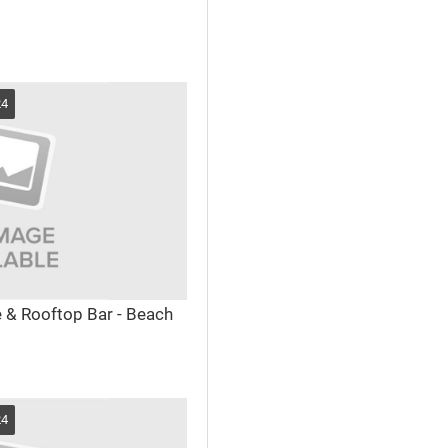
24
e & Rooftop Bar - Beach
24