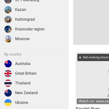
Kazan
Kaliningrad
Krasnodar region
Moscow
by country
Not working since
Australia
Great Britain
Thailand
New Zealand
Watch on: www.e
Ukraine
Pacolet River