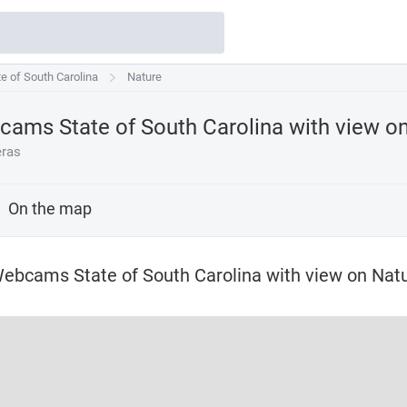
e of South Carolina
te of South Carolina
Nature
ams State of South Carolina with view o
ras
On the map
ebcams State of South Carolina with view on Nat