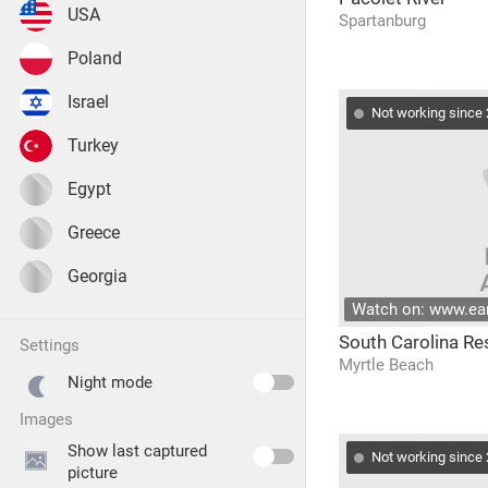
USA
Spartanburg
Poland
Israel
Not working since
Turkey
Egypt
Greece
Georgia
Watch on: www.e
South Carolina Re
settings
Myrtle Beach
Night mode
images
Show last captured
Not working since
picture