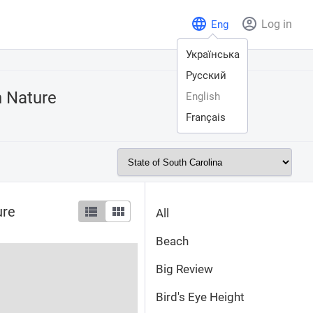
Log in
Eng
Українська
Русский
n
Nature
English
Français
ure
All
Beach
Big Review
Bird's Eye Height