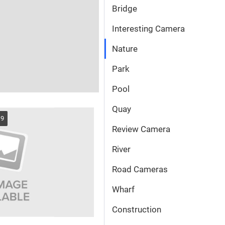
Bridge
Interesting Camera
Nature
Park
Pool
Quay
19
Review Camera
River
Road Cameras
Wharf
Сonstruction