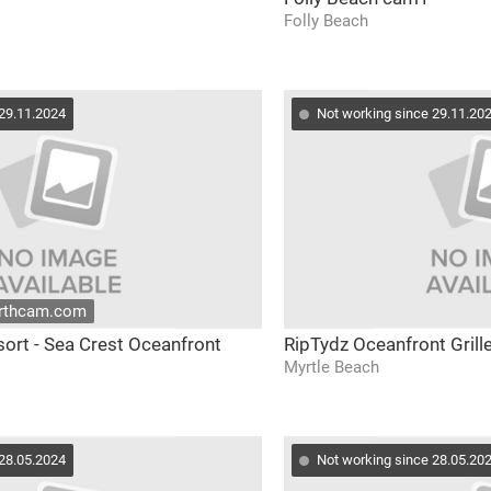
Folly Beach
 29.11.2024
Not working since 29.11.20
arthcam.com
sort - Sea Crest Oceanfront
RipTydz Oceanfront Grill
Myrtle Beach
 28.05.2024
Not working since 28.05.20