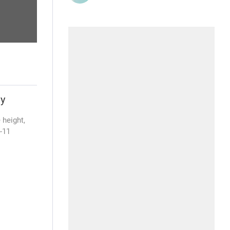
ty
 height,
4-11