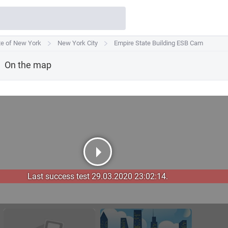
te of New York
te of New York
New York City
New York City
Empire State Building ESB Cam
Empire State Building ESB Cam
On the map
Last success test 29.03.2020 23:02:14.