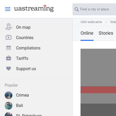
USA webcams
USA webcams
Sta
Sta
On map
Online
Stories
Countries
Compilations
Tariffs
Support us
popular
Crimea
Bali
St. Petersburg