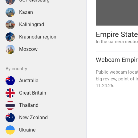
Kazan
Kaliningrad
Empire Stat
Krasnodar region
In the camera secti
Moscow
Webcam
Empir
by country
Public webcam locate
big review, point of 
Australia
11:24:26.
Great Britain
Thailand
New Zealand
Ukraine