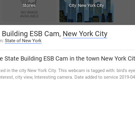
Stories
City: New York City
e Building ESB Cam,
New York City
on
:
State of New York
e State Building ESB Cam
in the town New York Ci
d in the city New York City. This webcam is tagged with: bird's eye
interest, city view, Interesting camera. Date added to service 2019-0