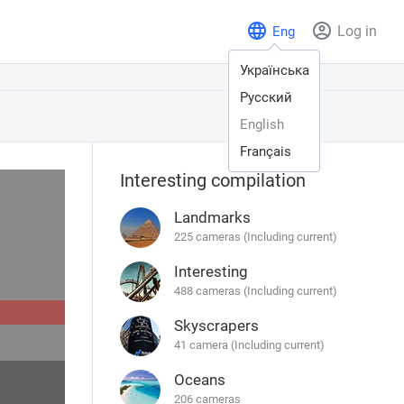
Log in
Eng
Українська
Русский
English
Français
Interesting compilation
Landmarks
225 cameras (Including current)
Interesting
488 cameras (Including current)
Skyscrapers
41 camera (Including current)
Oceans
206 cameras