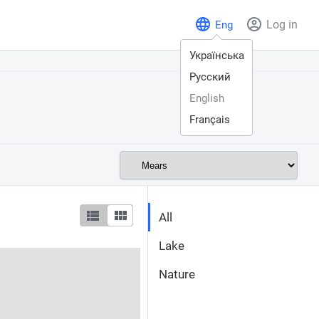
Log in
Eng
Українська
Русский
English
Français
All
Lake
Nature