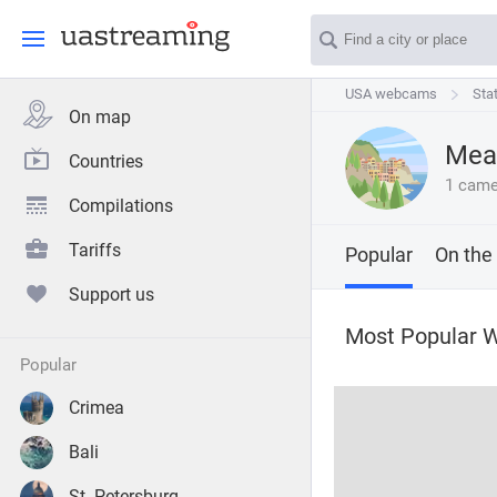
USA webcams
USA webcams
Sta
Sta
On map
Mear
Countries
1 came
Compilations
Tariffs
Popular
On the
Support us
Most Popular 
popular
Crimea
Bali
St. Petersburg