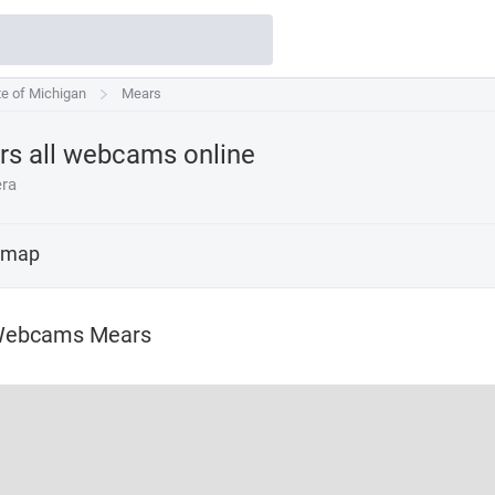
te of Michigan
te of Michigan
Mears
Mears
s all webcams online
ra
 map
Webcams Mears