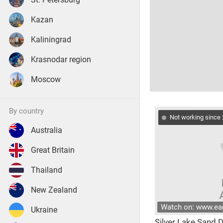
Kazan
Kaliningrad
Krasnodar region
Moscow
by country
Not working since
Australia
Great Britain
Thailand
New Zealand
Watch on: www.e
Ukraine
Silver Lake Sand 