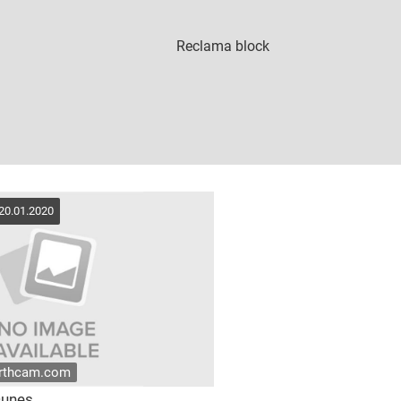
 20.01.2020
arthcam.com
Dunes