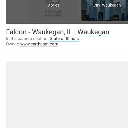
Stories
City: Waukegan
Falcon - Waukegan, IL ,
Waukegan
In the camera section
:
State of Illinois
Owner
:
www.earthcam.com