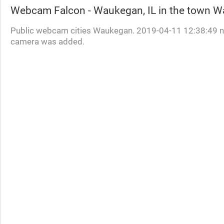
Webcam
Falcon - Waukegan, IL
in the town 
Public webcam cities Waukegan. 2019-04-11 12:38:49 
camera was added.