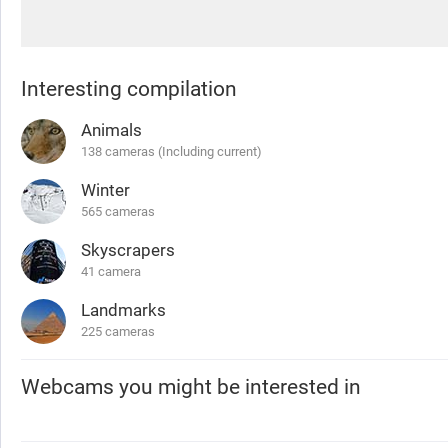
Interesting compilation
Animals
138 cameras (Including current)
Winter
565 cameras
Skyscrapers
41 camera
Landmarks
225 cameras
Webcams you might be interested in