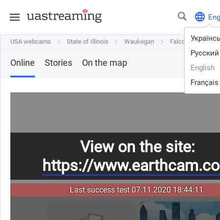
En
Українс
USA webcams
USA webcams
State of Illinois
State of Illinois
Waukegan
Waukegan
Falcon - Waukegan
Falcon - Waukegan
Русский
Online
Stories
On the map
English
Français
View on the site:
https://www.earthcam.c
Last success test 07.11.2020 18:44:11.