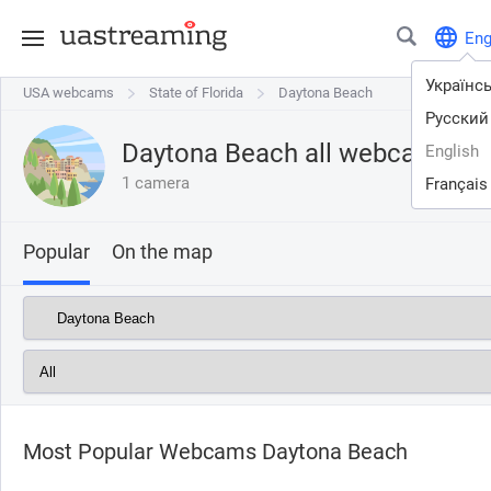
En
Українс
USA webcams
USA webcams
State of Florida
State of Florida
Daytona Beach
Daytona Beach
Русский
Daytona Beach all webcams on
English
1 camera
Français
Popular
On the map
Most Popular Webcams Daytona Beach