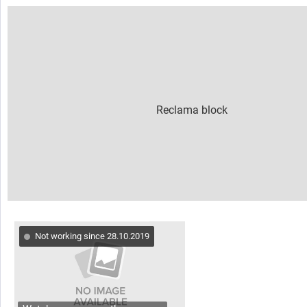
Not working since 28.10.2019