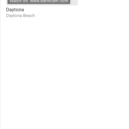
Watch on: www.earthcam.com
Daytona
Daytona Beach