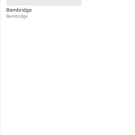
Bembridge
Bembridge