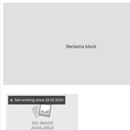
Not working since 28.05.2024