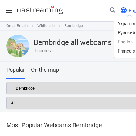
En
Українс
Great Britain
Great Britain
White Isle
White Isle
Bembridge
Bembridge
Русский
Bembridge all webcams online
English
1 camera
Français
Popular
On the map
Most Popular Webcams Bembridge