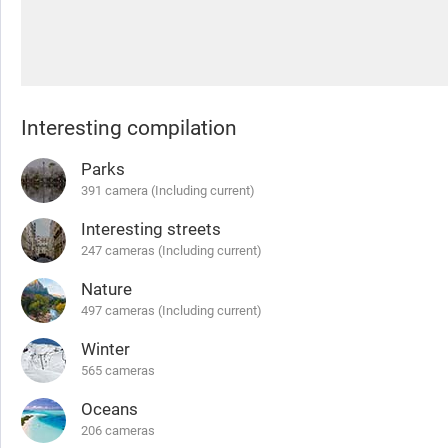
Interesting compilation
Parks
391 camera (Including current)
Interesting streets
247 cameras (Including current)
Nature
497 cameras (Including current)
Winter
565 cameras
Oceans
206 cameras