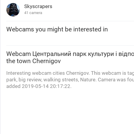
Skyscrapers
41 camera
Webcams you might be interested in
Webcam
Центральний парк культури і відп
the town Chernigov
Interesting webcam cities Chernigov. This webcam is ta
park, big review, walking streets, Nature. Camera was fo
added 2019-05-14 20:17:22.