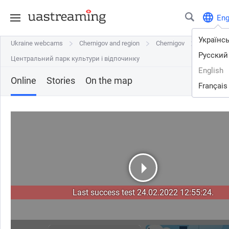
En
Українс
Ukraine webcams
Ukraine webcams
Chernigov and region
Chernigov and region
Chernigov
Chernigov
Русский
Центральний парк культури і відпочинку
Центральний парк культури і відпочинку
English
Online
Stories
On the map
Français
Last success test 24.02.2022 12:55:24.