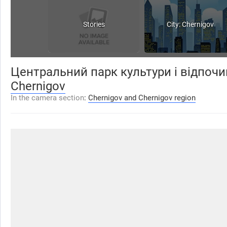
Stories
City: Chernigov
Центральний парк культури і відпочи
Chernigov
In the camera section
:
Chernigov and Chernigov region