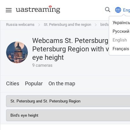
En
Українс
Russia webcams
Russia webcams
St. Petersburg and the region
St. Petersburg and the region
bird's eye height
Русский
Webcams St. Petersburg and St
English
Petersburg Region with view o
Français
eye height
9 cameras
Cities
Popular
On the map