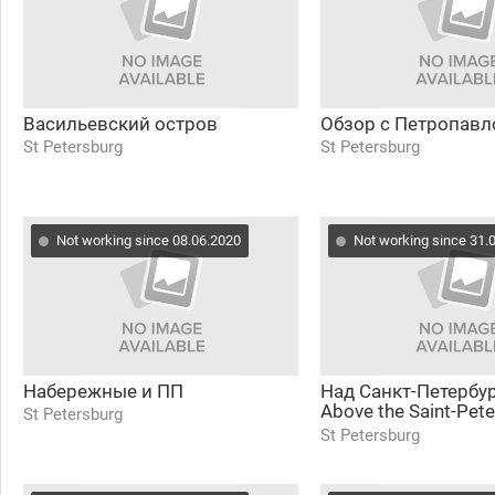
Васильевский остров
Обзор с Петропавл
St Petersburg
St Petersburg
Not working since 08.06.2020
Not working since 31.
Набережные и ПП
Над Санкт-Петербу
Above the Saint-Pet
St Petersburg
(Lakhta 360)
St Petersburg