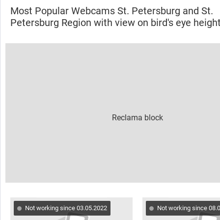
Most Popular Webcams St. Petersburg and St.
Petersburg Region with view on bird's eye heigh
Not working since 03.05.2022
Not working since 08.