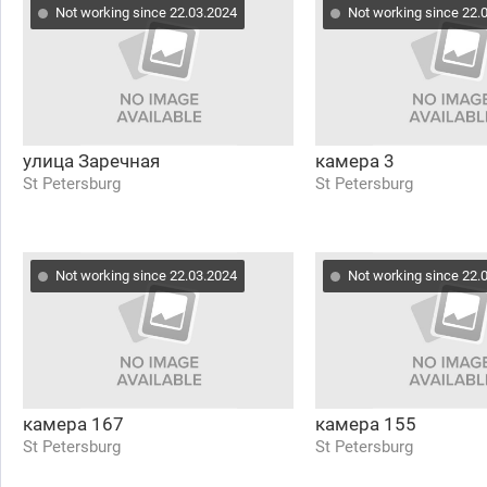
Not working since 22.03.2024
Not working since 22.
улица Заречная
камера 3
St Petersburg
St Petersburg
Not working since 22.03.2024
Not working since 22.
камера 167
камера 155
St Petersburg
St Petersburg