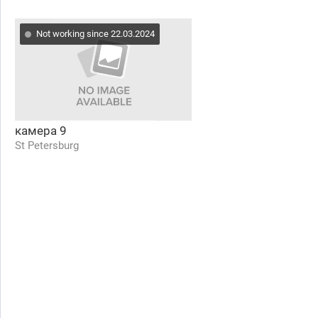
Not working since 22.03.2024
камера 9
St Petersburg