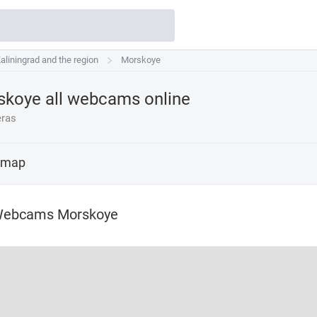
aliningrad and the region
aliningrad and the region
Morskoye
Morskoye
koye all webcams online
ras
 map
Webcams Morskoye