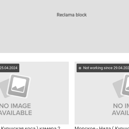
 25.04.2024
Not working since 29.04.20
 Куршская коса ) камера 2
Морское - Нида ( Куршс