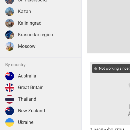
Kazan
Kaliningrad
Krasnodar region
Moscow
by country
Not working since
Australia
Great Britain
Thailand
New Zealand
Ukraine
1 мая - фонтан