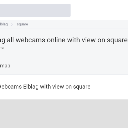
lblag
lblag
square
ag all webcams online with view on
square
ra
 map
ebcams Elblag with view on square