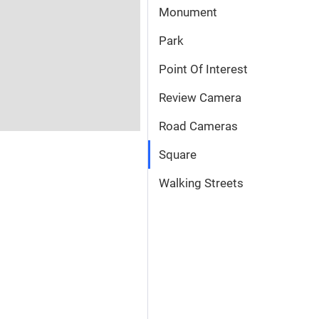
Monument
Park
Point Of Interest
Review Camera
Road Cameras
Square
Walking Streets