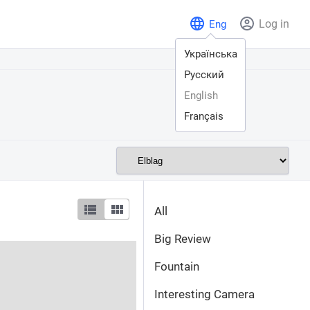
Log in
Eng
Українська
Русский
English
Français
All
Big Review
Fountain
Interesting Camera