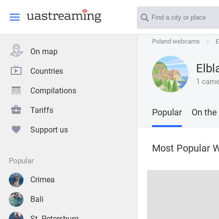
Poland webcams
Poland webcams
E
E
On map
Elbl
Countries
1 came
Compilations
Tariffs
Popular
On the
Support us
Most Popular W
popular
Crimea
Bali
St. Petersburg