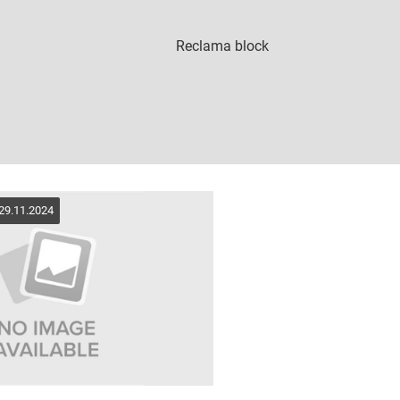
 29.11.2024