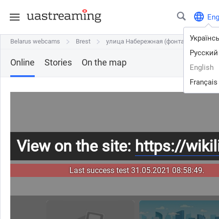
En
Українс
Belarus webcams
Belarus webcams
Brest
Brest
улица Набережная (фонтан и пристан
улица Набережная (фонтан и приста
Русский
Online
Stories
On the map
English
Français
View on the site:
https://wikil
Last success test 31.05.2021 08:58:49.