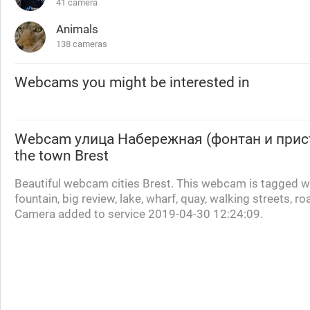
41 camera
Animals
138 cameras
Webcams you might be interested in
Webcam
улица Набережная (фонтан и прис
the town Brest
Beautiful webcam cities Brest. This webcam is tagged wi
fountain, big review, lake, wharf, quay, walking streets, 
Camera added to service 2019-04-30 12:24:09.