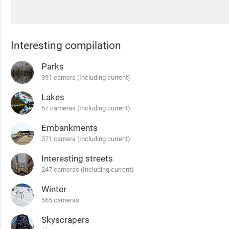
Interesting compilation
Parks
391 camera (Including current)
Lakes
57 cameras (Including current)
Embankments
371 camera (Including current)
Interesting streets
247 cameras (Including current)
Winter
565 cameras
Skyscrapers