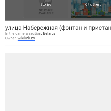
Stories
City: Brest
улица Набережная (фонтан и пристан
In the camera section
:
Belarus
Owner
:
wikilink.by