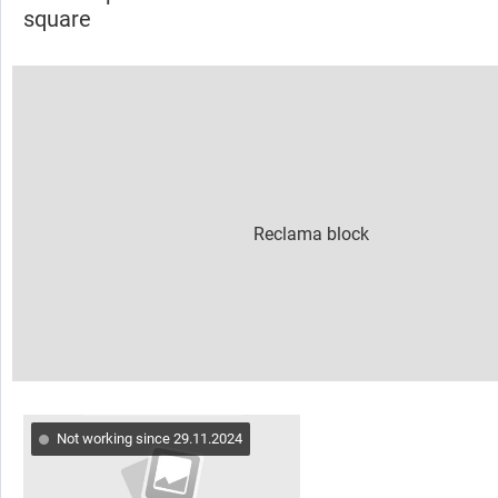
square
Not working since 29.11.2024