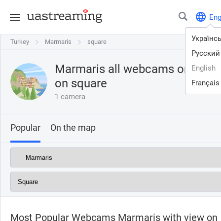
En
Українс
Turkey
Turkey
Marmaris
Marmaris
square
Русский
Marmaris all webcams online w
English
on
square
Français
1 camera
Popular
On the map
Most Popular Webcams Marmaris with view on