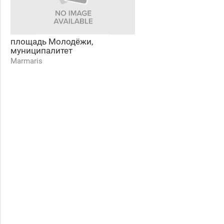
площадь Молодёжи,
муниципалитет
Marmaris