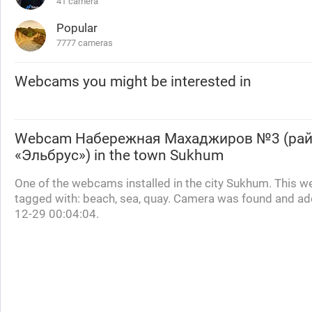
41 camera
Popular
7777 cameras
Webcams you might be interested in
Webcam
Набережная Махаджиров №3 (рай
«Эльбрус»)
in the town Sukhum
One of the webcams installed in the city Sukhum. This 
tagged with: beach, sea, quay. Camera was found and a
12-29 00:04:04.