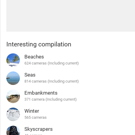
Interesting compilation
Beaches
624 cameras (Including current)
Seas
814 cameras (Including current)
Embankments
371 camera (Including current)
Winter
565 cameras
Skyscrapers