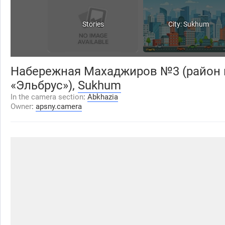
Stories
City: Sukhum
Набережная Махаджиров №3 (район 
«Эльбрус»),
Sukhum
In the camera section
:
Abkhazia
Owner
:
apsny.camera