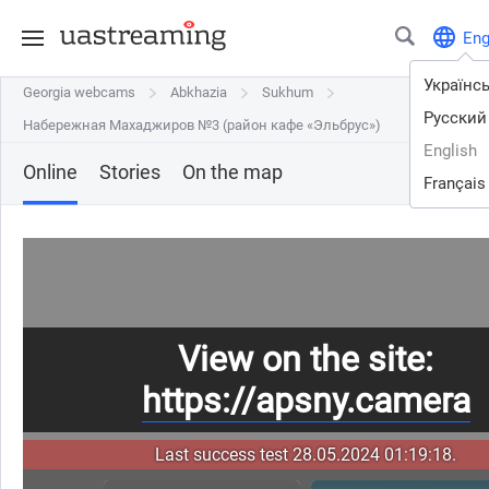
En
Українс
Georgia webcams
Georgia webcams
Abkhazia
Abkhazia
Sukhum
Sukhum
Русский
Набережная Махаджиров №3 (район кафе «Эльбрус»)
Набережная Махаджиров №3 (район кафе «Эльбрус»)
English
Online
Stories
On the map
Français
View on the site:
https://apsny.camera
Last success test 28.05.2024 01:19:18.