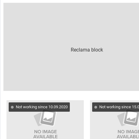
Not working since 10.09.2020
Not working since 15.