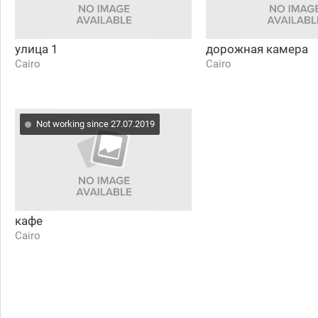
улица 1
дорожная камера
Cairo
Cairo
Not working since 27.07.2019
кафе
Cairo