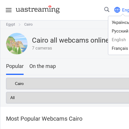
En
Українс
Egypt
Egypt
Cairo
Cairo
Русский
Cairo all webcams online
English
7 cameras
Français
Popular
On the map
Most Popular Webcams Cairo