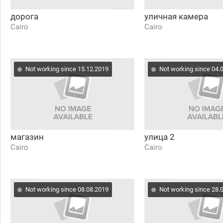
дорога
уличная камера
Cairo
Cairo
Not working since 15.12.2019
Not working since 04.
магазин
улица 2
Cairo
Cairo
Not working since 08.08.2019
Not working since 28.